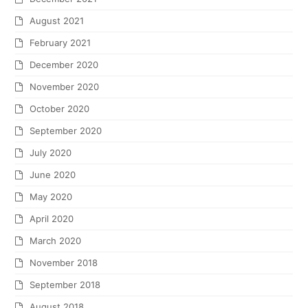
August 2021
February 2021
December 2020
November 2020
October 2020
September 2020
July 2020
June 2020
May 2020
April 2020
March 2020
November 2018
September 2018
August 2018