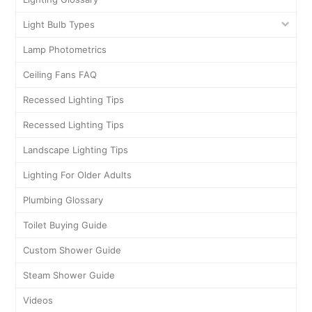
Light Bulb Types
Lamp Photometrics
Ceiling Fans FAQ
Recessed Lighting Tips
Recessed Lighting Tips
Landscape Lighting Tips
Lighting For Older Adults
Plumbing Glossary
Toilet Buying Guide
Custom Shower Guide
Steam Shower Guide
Videos