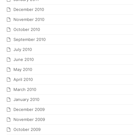
December 2010
November 2010
October 2010
September 2010
July 2010
June 2010
May 2010
April 2010
March 2010
January 2010
December 2009
November 2009
October 2009