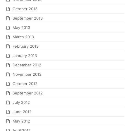
October 2013
September 2013
May 2013
March 2013
February 2013
January 2013
December 2012
November 2012
October 2012
September 2012
July 2012
June 2012
May 2012
April 2012