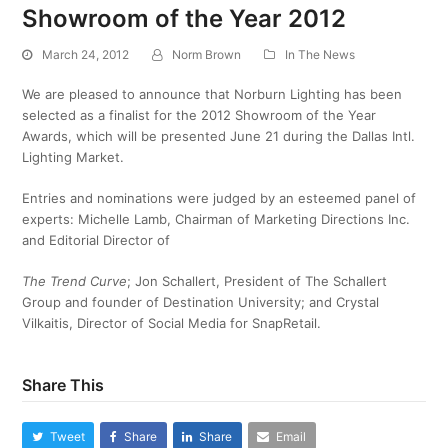
Showroom of the Year 2012
March 24, 2012
Norm Brown
In The News
We are pleased to announce that Norburn Lighting has been
selected as a finalist for the 2012 Showroom of the Year
Awards, which will be presented June 21 during the Dallas Intl.
Lighting Market.
Entries and nominations were judged by an esteemed panel of
experts: Michelle Lamb, Chairman of Marketing Directions Inc.
and Editorial Director of
The Trend Curve
; Jon Schallert, President of The Schallert
Group and founder of Destination University; and Crystal
Vilkaitis, Director of Social Media for SnapRetail.
Share This
Tweet
Share
Share
Email