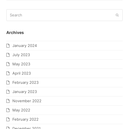
Archives
January 2024
July 2023
May 2023
April 2023
February 2023
January 2023
November 2022
May 2022
February 2022
December 2021