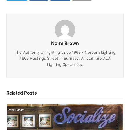
Norm Brown
The Authority on lighting since 1969 - Norburn Lighting
4600 Hastings Street in Burnaby. All staff are ALA
Lighting Specialists.
Related Posts