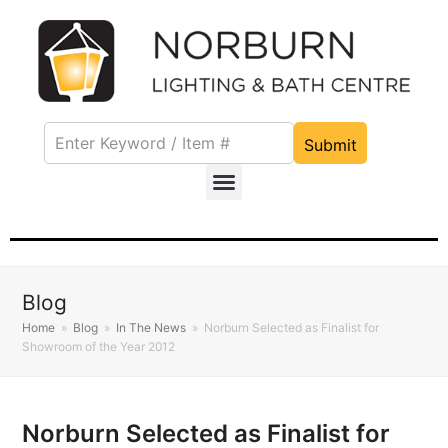
Submit
Blog
Home
»
Blog
»
In The News
»
Norburn Selected as Finalist for
Showroom of the Year 2012
Norburn Selected as Finalist for