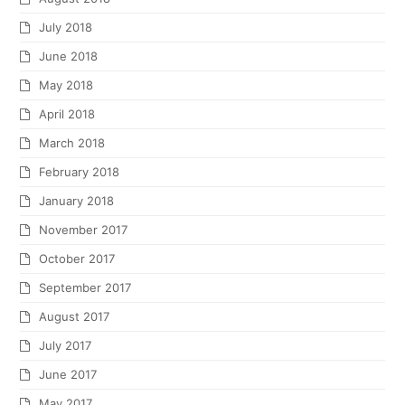
July 2018
June 2018
May 2018
April 2018
March 2018
February 2018
January 2018
November 2017
October 2017
September 2017
August 2017
July 2017
June 2017
May 2017