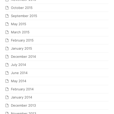
October 2015
September 2015
May 2015
March 2015
February 2015
January 2015
December 2014
July 2014
June 2014
May 2014
February 2014
January 2014
December 2013
November 2013