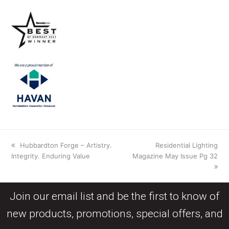
Hubbardton Forge – Artistry.
Residential Lighting
Integrity. Enduring Value
Magazine May Issue Pg 32
Join our email list and be the first to know of
new products, promotions, special offers, and