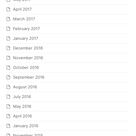
April 2017
March 2017
February 2017
January 2017
December 2016
November 2016
October 2016
September 2016
August 2016
July 2016
May 2016
April 2016
January 2016
November 2015