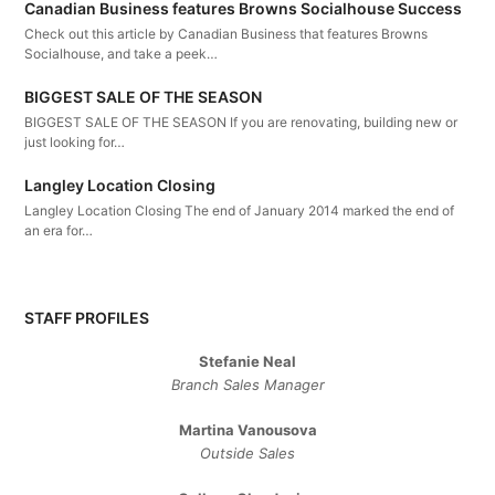
Canadian Business features Browns Socialhouse Success
Check out this article by Canadian Business that features Browns
Socialhouse, and take a peek…
BIGGEST SALE OF THE SEASON
BIGGEST SALE OF THE SEASON If you are renovating, building new or
just looking for…
Langley Location Closing
Langley Location Closing The end of January 2014 marked the end of
an era for…
STAFF PROFILES
Stefanie Neal
Branch Sales Manager
Martina Vanousova
Outside Sales