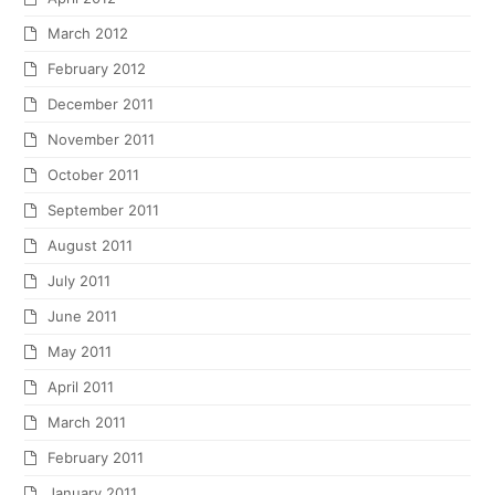
March 2012
February 2012
December 2011
November 2011
October 2011
September 2011
August 2011
July 2011
June 2011
May 2011
April 2011
March 2011
February 2011
January 2011