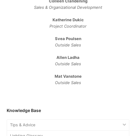
Colleen Clandening
Sales ​& ​Organizational ​Development​
Katherine Dukic
Project Coordinator
Svea Poulsen
Outside Sales
Allen Ladha
Outside Sales
Mat Vanstone
Outside Sales
Knowledge Base
Tips & Advice
Lighting Glossary