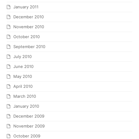
January 2011
December 2010
November 2010
October 2010
September 2010
July 2010
June 2010
May 2010
April 2010
March 2010
January 2010
December 2009
November 2009
October 2009