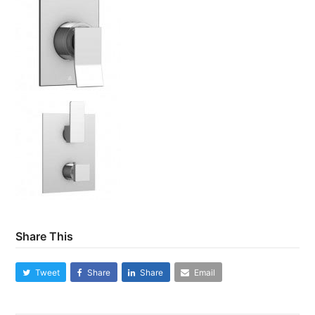
Share This
Tweet
Share
Share
Email