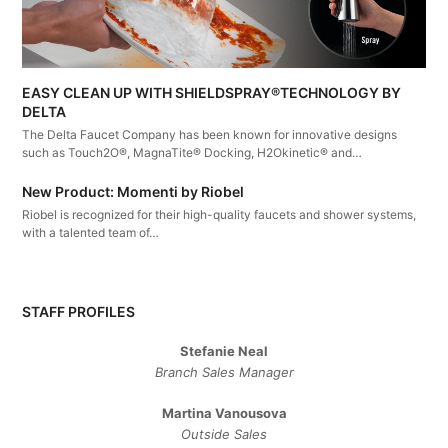
EASY CLEAN UP WITH SHIELDSPRAY®TECHNOLOGY BY
DELTA
The Delta Faucet Company has been known for innovative designs
such as Touch2O®, MagnaTite® Docking, H2Okinetic® and…
New Product: Momenti by Riobel
Riobel is recognized for their high-quality faucets and shower systems,
with a talented team of…
STAFF PROFILES
Stefanie Neal
Branch Sales Manager
Martina Vanousova
Outside Sales