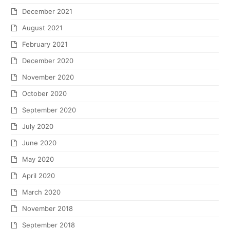
December 2021
August 2021
February 2021
December 2020
November 2020
October 2020
September 2020
July 2020
June 2020
May 2020
April 2020
March 2020
November 2018
September 2018