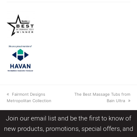
Fairmont Designs
The Best Massage Tubs from
Metropolitan Collection
Bain Ultra
Join our email list and be the first to know of
new products, promotions, special offers, and