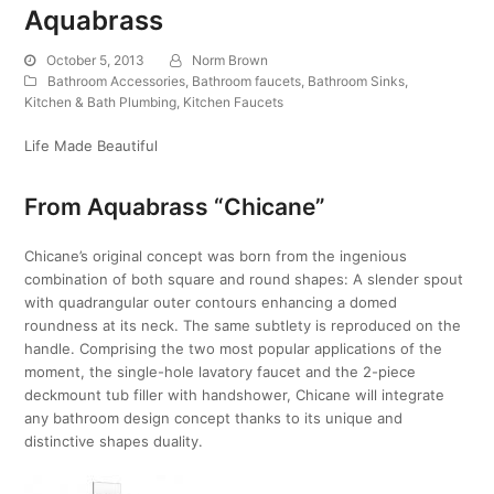
Aquabrass
October 5, 2013
Norm Brown
Bathroom Accessories
,
Bathroom faucets
,
Bathroom Sinks
,
Kitchen & Bath Plumbing
,
Kitchen Faucets
Life Made Beautiful
From Aquabrass “Chicane”
Chicane’s original concept was born from the ingenious
combination of both square and round shapes: A slender spout
with quadrangular outer contours enhancing a domed
roundness at its neck. The same subtlety is reproduced on the
handle. Comprising the two most popular applications of the
moment, the single-hole lavatory faucet and the 2-piece
deckmount tub filler with handshower, Chicane will integrate
any bathroom design concept thanks to its unique and
distinctive shapes duality.