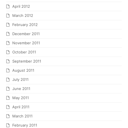
April 2012
March 2012
February 2012
December 2011
November 2011
October 2011
September 2011
August 2011
July 2011
June 2011
May 2011
April 2011
March 2011
February 2011