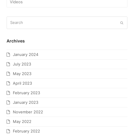
Videos
Archives
January 2024
July 2023
May 2023
April 2023
February 2023
January 2023
November 2022
May 2022
February 2022