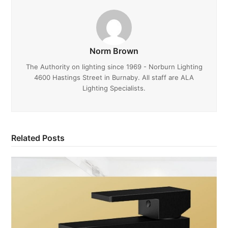
Norm Brown
The Authority on lighting since 1969 - Norburn Lighting
4600 Hastings Street in Burnaby. All staff are ALA
Lighting Specialists.
Related Posts