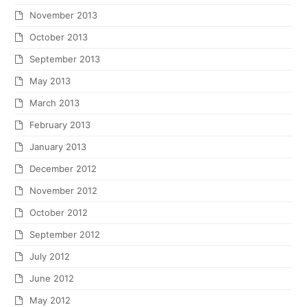
November 2013
October 2013
September 2013
May 2013
March 2013
February 2013
January 2013
December 2012
November 2012
October 2012
September 2012
July 2012
June 2012
May 2012