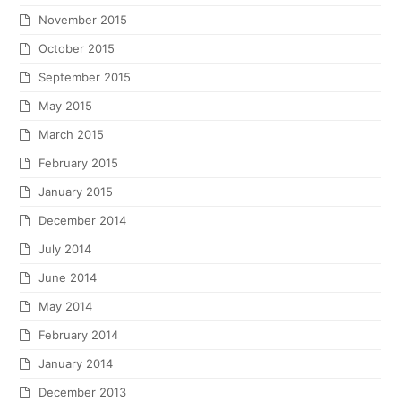
November 2015
October 2015
September 2015
May 2015
March 2015
February 2015
January 2015
December 2014
July 2014
June 2014
May 2014
February 2014
January 2014
December 2013