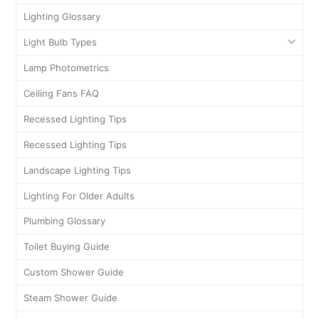
Lighting Glossary
Light Bulb Types
Lamp Photometrics
Ceiling Fans FAQ
Recessed Lighting Tips
Recessed Lighting Tips
Landscape Lighting Tips
Lighting For Older Adults
Plumbing Glossary
Toilet Buying Guide
Custom Shower Guide
Steam Shower Guide