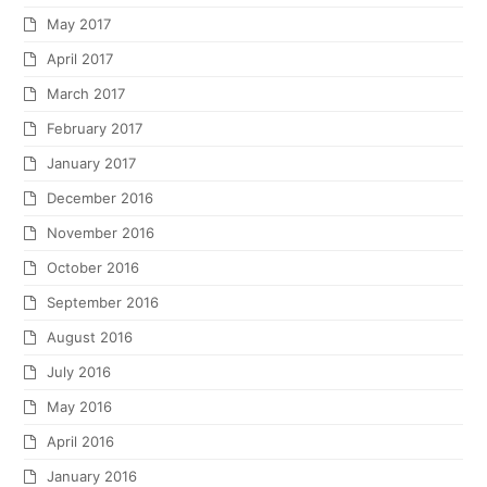
May 2017
April 2017
March 2017
February 2017
January 2017
December 2016
November 2016
October 2016
September 2016
August 2016
July 2016
May 2016
April 2016
January 2016