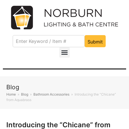
Submit
Blog
Home
»
Blog
»
Bathroom Accessories
»
Introducing the “Chicane”
from Aquabrass
Introducing the “Chicane” from