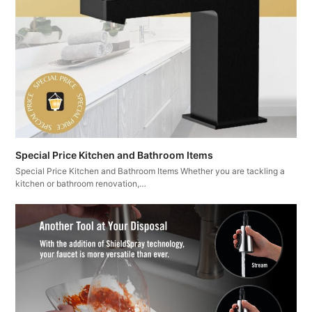
Special Price Kitchen and Bathroom Items
Special Price Kitchen and Bathroom Items Whether you are tackling a
kitchen or bathroom renovation,…