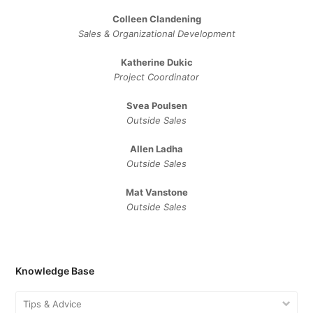
Colleen Clandening
Sales ​& ​Organizational ​Development​
Katherine Dukic
Project Coordinator
Svea Poulsen
Outside Sales
Allen Ladha
Outside Sales
Mat Vanstone
Outside Sales
Knowledge Base
Tips & Advice