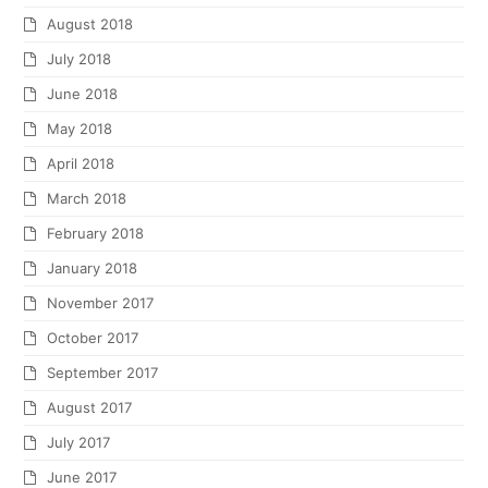
August 2018
July 2018
June 2018
May 2018
April 2018
March 2018
February 2018
January 2018
November 2017
October 2017
September 2017
August 2017
July 2017
June 2017