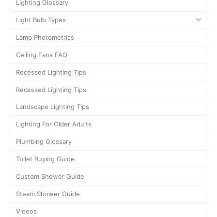
Lighting Glossary
Light Bulb Types
Lamp Photometrics
Ceiling Fans FAQ
Recessed Lighting Tips
Recessed Lighting Tips
Landscape Lighting Tips
Lighting For Older Adults
Plumbing Glossary
Toilet Buying Guide
Custom Shower Guide
Steam Shower Guide
Videos