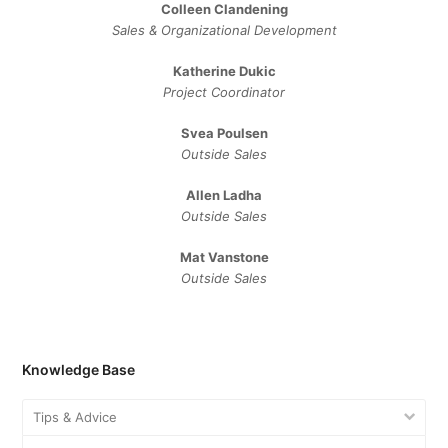
Colleen Clandening
Sales ​& ​Organizational ​Development​
Katherine Dukic
Project Coordinator
Svea Poulsen
Outside Sales
Allen Ladha
Outside Sales
Mat Vanstone
Outside Sales
Knowledge Base
Tips & Advice