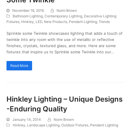
November 18, 2016
Norm Brown
Bathroom Lighting
,
Contemporary Lighting
,
Decorative Lighting
Fixtures
,
Hinkley
,
LED
,
New Products
,
Pendant Lighting
,
Trends
Sprinkle some Twinkle showcases lighting that adds a touch of
twinkle into any room with the use of metallic or reflective
finishes, crystals, textured glass, and more. Here are some
fixtures that inspire us to Sprinkle some Twinkle into our…
Read More
Hinkley Lighting – Unique Designs
-Enduring Quality
January 14, 2014
Norm Brown
Hinkley
,
Landscape Lighting
,
Outdoor Fixtures
,
Pendant Lighting