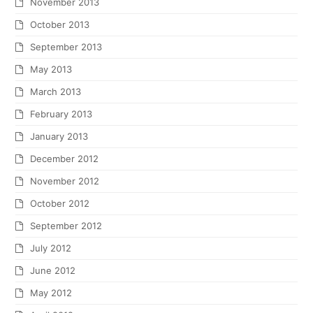
November 2013
October 2013
September 2013
May 2013
March 2013
February 2013
January 2013
December 2012
November 2012
October 2012
September 2012
July 2012
June 2012
May 2012