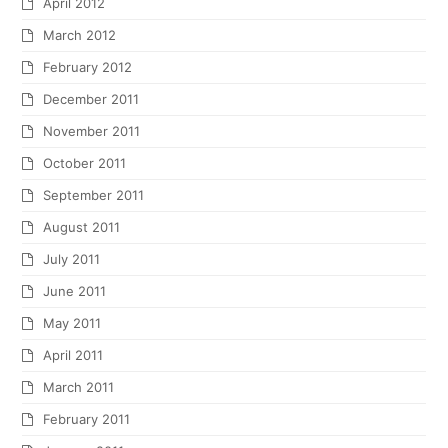
April 2012
March 2012
February 2012
December 2011
November 2011
October 2011
September 2011
August 2011
July 2011
June 2011
May 2011
April 2011
March 2011
February 2011