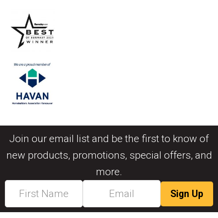
Join our email list and be the first to know of
new products, promotions, special offers, and
more.