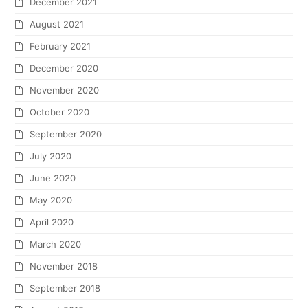
December 2021
August 2021
February 2021
December 2020
November 2020
October 2020
September 2020
July 2020
June 2020
May 2020
April 2020
March 2020
November 2018
September 2018