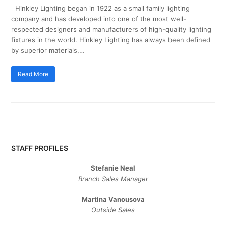
Hinkley Lighting began in 1922 as a small family lighting
company and has developed into one of the most well-
respected designers and manufacturers of high-quality lighting
fixtures in the world. Hinkley Lighting has always been defined
by superior materials,…
Read More
STAFF PROFILES
Stefanie Neal
Branch Sales Manager
Martina Vanousova
Outside Sales