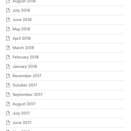
August 2018
July 2018
June 2018
May 2018
April 2018
March 2018
February 2018
January 2018
November 2017
October 2017
September 2017
August 2017
July 2017
June 2017