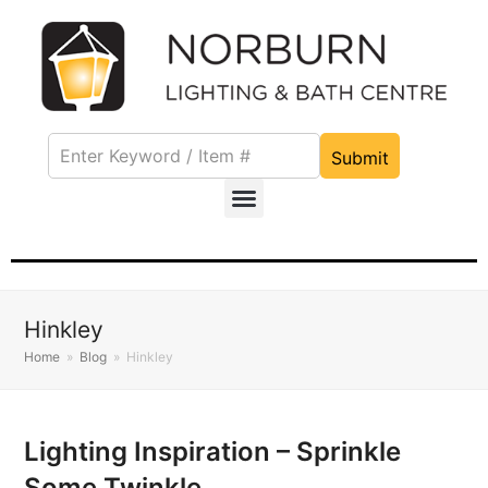
Submit
Hinkley
Home
»
Blog
»
Hinkley
Lighting Inspiration – Sprinkle
Some Twinkle