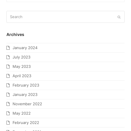
Archives
January 2024
July 2023
May 2023
April 2023
February 2023
January 2023
November 2022
May 2022
February 2022