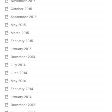
November 2015
October 2015
September 2015
May 2015
March 2015
February 2015
January 2015
December 2014
July 2014
June 2014
May 2014
February 2014
January 2014
December 2013