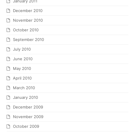
January 2011
December 2010
November 2010
October 2010
September 2010
July 2010
June 2010
May 2010
April 2010
March 2010
January 2010
December 2009
November 2009
October 2009