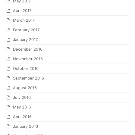
May 2017
April 2017
March 2017
February 2017
January 2017
December 2016
November 2016
October 2016
September 2016
August 2016
July 2016
May 2016
April 2016
January 2016