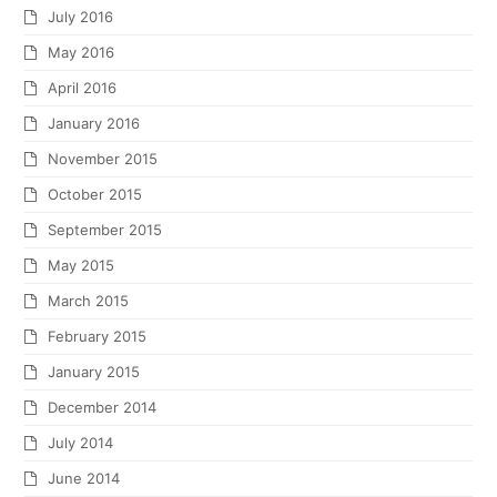
July 2016
May 2016
April 2016
January 2016
November 2015
October 2015
September 2015
May 2015
March 2015
February 2015
January 2015
December 2014
July 2014
June 2014