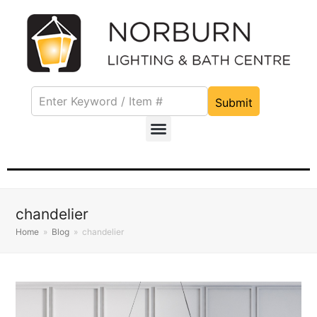
Submit
chandelier
Home
»
Blog
»
chandelier