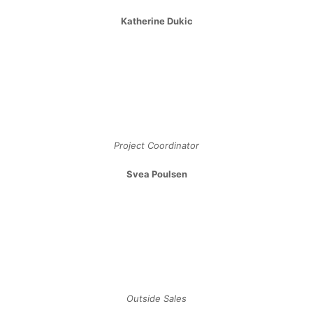
Katherine Dukic
Project Coordinator
Svea Poulsen
Outside Sales