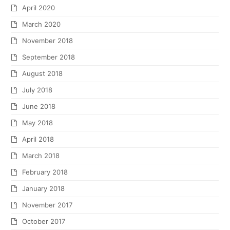
April 2020
March 2020
November 2018
September 2018
August 2018
July 2018
June 2018
May 2018
April 2018
March 2018
February 2018
January 2018
November 2017
October 2017