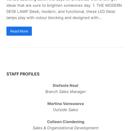
ideas that are sure to brighten someones day. 1. THE MODERN
DESK LAMP Sleek, modern, and functional, these LED Desk
lamps play with colour blocking and designed with…
Read More
STAFF PROFILES
Stefanie Neal
Branch Sales Manager
Martina Vanousova
Outside Sales
Colleen Clandening
Sales ​& ​Organizational ​Development​