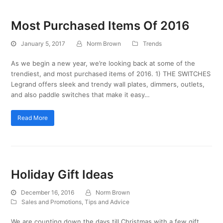
Most Purchased Items Of 2016
January 5, 2017
Norm Brown
Trends
As we begin a new year, we’re looking back at some of the
trendiest, and most purchased items of 2016. 1) THE SWITCHES
Legrand offers sleek and trendy wall plates, dimmers, outlets,
and also paddle switches that make it easy…
Read More
Holiday Gift Ideas
December 16, 2016
Norm Brown
Sales and Promotions
,
Tips and Advice
We are counting down the days till Christmas with a few gift