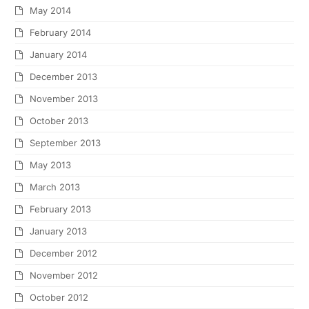
May 2014
February 2014
January 2014
December 2013
November 2013
October 2013
September 2013
May 2013
March 2013
February 2013
January 2013
December 2012
November 2012
October 2012