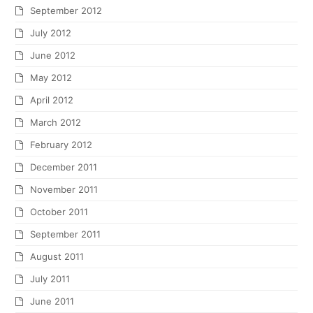
September 2012
July 2012
June 2012
May 2012
April 2012
March 2012
February 2012
December 2011
November 2011
October 2011
September 2011
August 2011
July 2011
June 2011