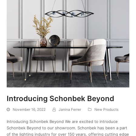
Introducing Schonbek Beyond
November 16, 2022
Janina Ferrer
New Products
Introducing Schonbek Beyond We are excited to introduce
Schonbek Beyond to our showroom. Schonbek has been a part
of the lighting industry for over 150 years, offering cutting edge