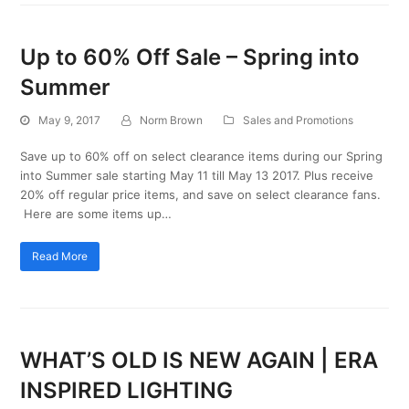
Up to 60% Off Sale – Spring into
Summer
May 9, 2017
Norm Brown
Sales and Promotions
Save up to 60% off on select clearance items during our Spring
into Summer sale starting May 11 till May 13 2017. Plus receive
20% off regular price items, and save on select clearance fans.
Here are some items up…
Read More
WHAT’S OLD IS NEW AGAIN | ERA
INSPIRED LIGHTING