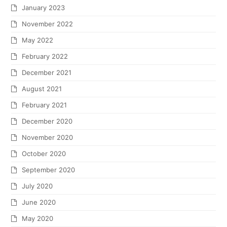
January 2023
November 2022
May 2022
February 2022
December 2021
August 2021
February 2021
December 2020
November 2020
October 2020
September 2020
July 2020
June 2020
May 2020