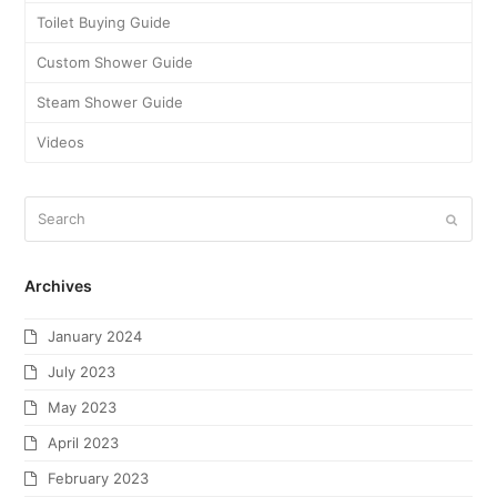
Toilet Buying Guide
Custom Shower Guide
Steam Shower Guide
Videos
Archives
January 2024
July 2023
May 2023
April 2023
February 2023