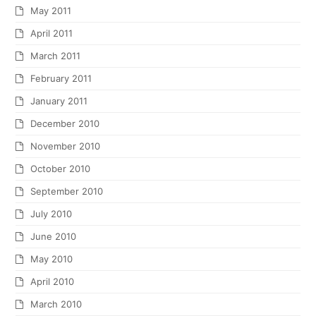
May 2011
April 2011
March 2011
February 2011
January 2011
December 2010
November 2010
October 2010
September 2010
July 2010
June 2010
May 2010
April 2010
March 2010