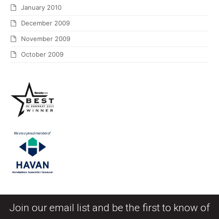
January 2010
December 2009
November 2009
October 2009
Join our email list and be the first to know of