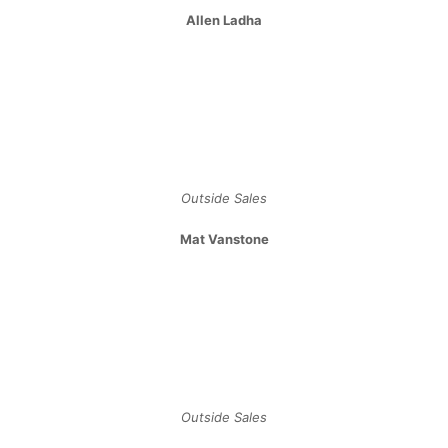
Allen Ladha
Outside Sales
Mat Vanstone
Outside Sales