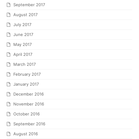
September 2017
August 2017
July 2017
June 2017
May 2017
April 2017
March 2017
February 2017
January 2017
December 2016
November 2016
October 2016
September 2016
August 2016