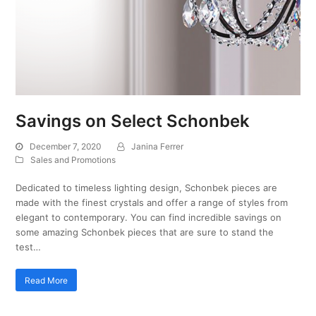
Savings on Select Schonbek
December 7, 2020
Janina Ferrer
Sales and Promotions
Dedicated to timeless lighting design, Schonbek pieces are
made with the finest crystals and offer a range of styles from
elegant to contemporary. You can find incredible savings on
some amazing Schonbek pieces that are sure to stand the
test…
Read More