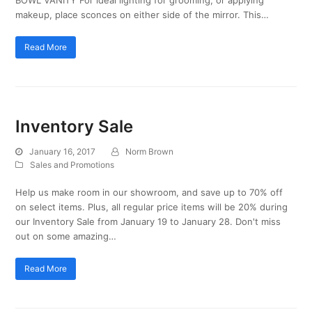
makeup, place sconces on either side of the mirror. This…
Read More
Inventory Sale
January 16, 2017
Norm Brown
Sales and Promotions
Help us make room in our showroom, and save up to 70% off
on select items. Plus, all regular price items will be 20% during
our Inventory Sale from January 19 to January 28. Don't miss
out on some amazing…
Read More