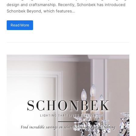
design and craftsmanship. Recently, Schonbek has introduced
Schonbek Beyond, which features…
Read More