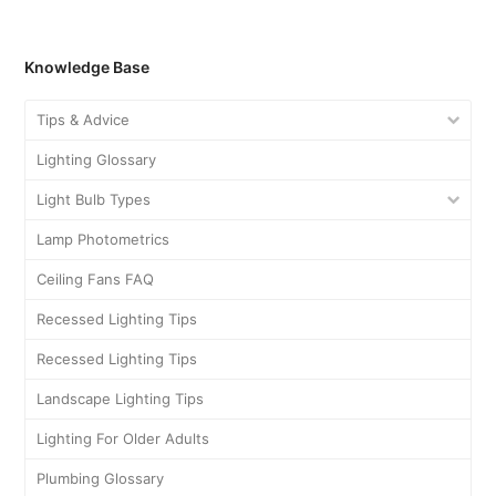
Knowledge Base
Tips & Advice
Lighting Glossary
Light Bulb Types
Lamp Photometrics
Ceiling Fans FAQ
Recessed Lighting Tips
Recessed Lighting Tips
Landscape Lighting Tips
Lighting For Older Adults
Plumbing Glossary