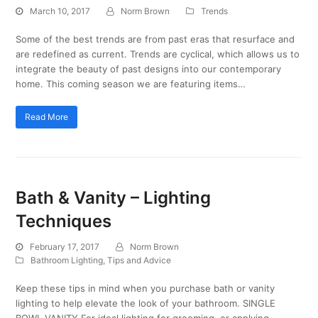
March 10, 2017
Norm Brown
Trends
Some of the best trends are from past eras that resurface and
are redefined as current. Trends are cyclical, which allows us to
integrate the beauty of past designs into our contemporary
home. This coming season we are featuring items…
Read More
Bath & Vanity – Lighting
Techniques
February 17, 2017
Norm Brown
Bathroom Lighting
,
Tips and Advice
Keep these tips in mind when you purchase bath or vanity
lighting to help elevate the look of your bathroom. SINGLE
BOWL VANITY For ideal lighting for grooming, or applying