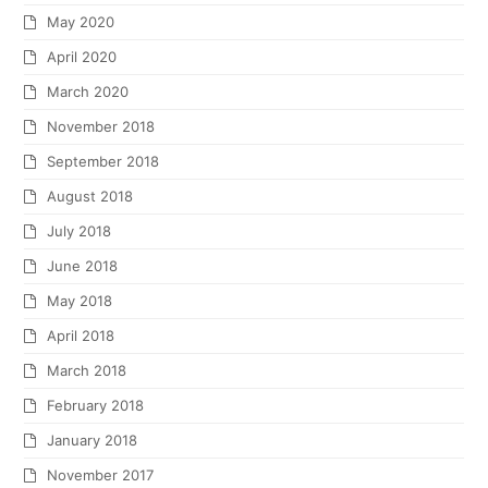
October 2015
September 2015
May 2015
March 2015
February 2015
January 2015
December 2014
July 2014
June 2014
May 2014
February 2014
January 2014
December 2013
November 2013