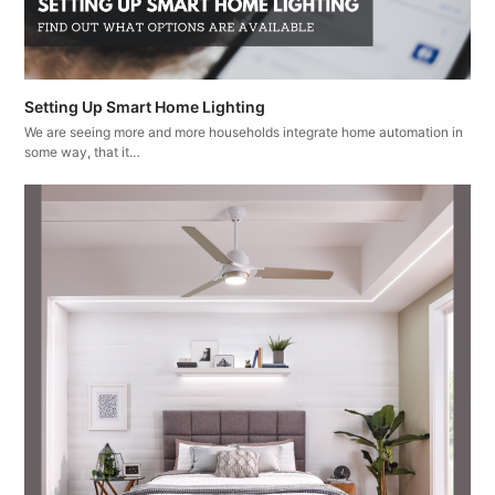
Setting Up Smart Home Lighting
We are seeing more and more households integrate home automation in
some way, that it…