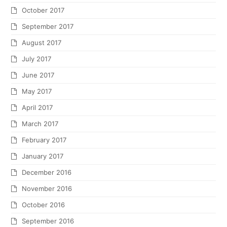
October 2013
September 2013
May 2013
March 2013
February 2013
January 2013
December 2012
November 2012
October 2012
September 2012
July 2012
June 2012
May 2012
April 2012