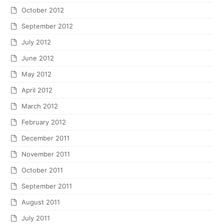
Ceiling Mounted Overhead
Designer Carolyn Kinder
Shower with Chromatherapy By
how lighting can transform
Aquabrass
your home
Join our email list and be the first to know of
new products, promotions, special offers, and
more.