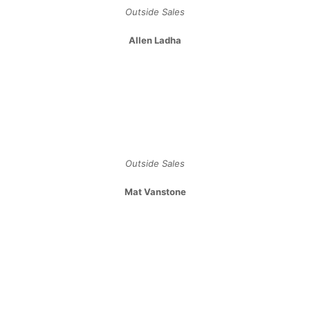
Archives
January 2024
July 2023
May 2023
April 2023
February 2023
January 2023
November 2022
May 2022
February 2022
December 2021