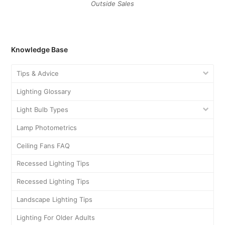
August 2021
February 2021
December 2020
November 2020
October 2020
September 2020
July 2020
June 2020
May 2020
April 2020
March 2020
November 2018
September 2018
August 2018