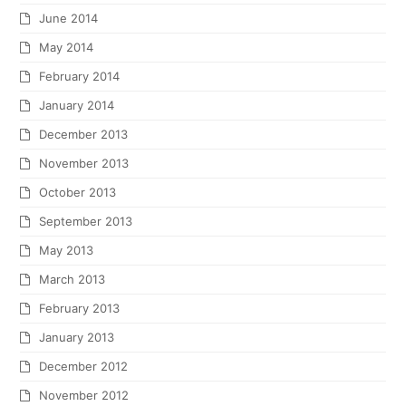
December 2010
November 2010
October 2010
September 2010
July 2010
June 2010
May 2010
April 2010
March 2010
January 2010
December 2009
November 2009
October 2009