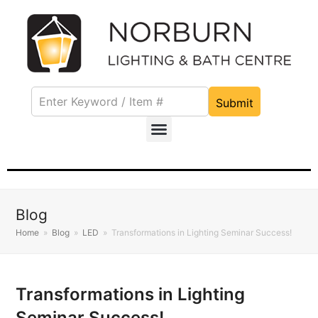
Submit
Blog
Home
»
Blog
»
LED
»
Transformations in Lighting Seminar Success!
Transformations in Lighting
Seminar Success!