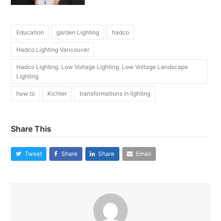
Education
garden Lighting
hadco
Hadco Lighting Vancouver
Hadco Lighting. Low Voltage Lighting. Low Voltage Landscape
Lighting
how to
Kichler
transformations in lighting
Share This
Tweet
Share
Share
Email