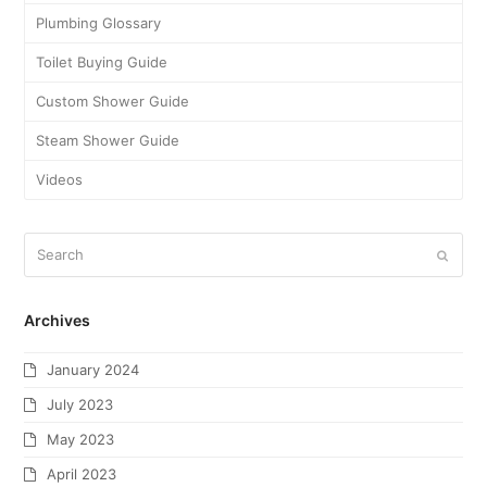
July 2018
June 2018
May 2018
April 2018
March 2018
February 2018
January 2018
November 2017
October 2017
September 2017
August 2017
July 2017
June 2017
May 2017