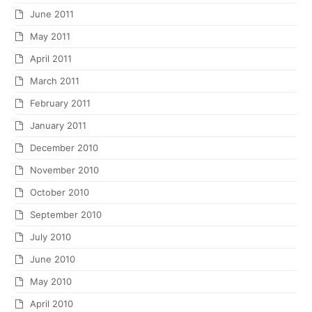
Copyright
Norburn Lighting & Bath Centre
2026 - All Rights Reserved