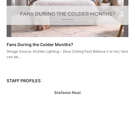
Fans During the Colder Months?
(Image Source: Kichler Lighting – Zeus Ceiling Fan) Believe it or not, fans
can be…
STAFF PROFILES
Stefanie Neal
Branch Sales Manager
Martina Vanousova
Outside Sales
Colleen Clandening