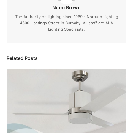
Norm Brown
The Authority on lighting since 1969 - Norburn Lighting
4600 Hastings Street in Burnaby. All staff are ALA
Lighting Specialists.
Related Posts