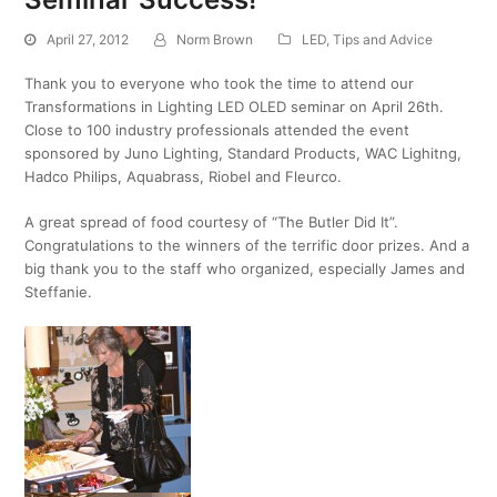
April 27, 2012
Norm Brown
LED
,
Tips and Advice
Thank you to everyone who took the time to attend our
Transformations in Lighting LED OLED seminar on April 26th.
Close to 100 industry professionals attended the event
sponsored by Juno Lighting, Standard Products, WAC Lighitng,
Hadco Philips, Aquabrass, Riobel and Fleurco.
A great spread of food courtesy of “The Butler Did It”.
Congratulations to the winners of the terrific door prizes. And a
big thank you to the staff who organized, especially James and
Steffanie.