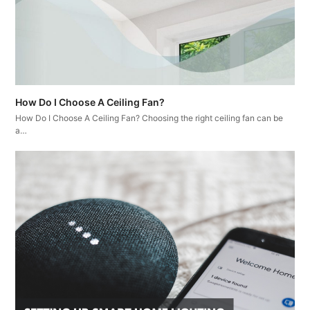
How Do I Choose A Ceiling Fan?
How Do I Choose A Ceiling Fan? Choosing the right ceiling fan can be
a…