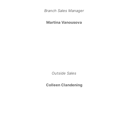
Sales ​& ​Organizational ​Development​
Katherine Dukic
Project Coordinator
Svea Poulsen
Outside Sales
Allen Ladha
Outside Sales
Mat Vanstone
Outside Sales
Knowledge Base
Tips & Advice
Lighting Glossary