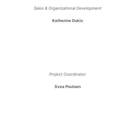
Light Bulb Types
Lamp Photometrics
Ceiling Fans FAQ
Recessed Lighting Tips
Recessed Lighting Tips
Landscape Lighting Tips
Lighting For Older Adults
Plumbing Glossary
Toilet Buying Guide
Custom Shower Guide
Steam Shower Guide
Videos