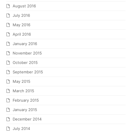
March 2012
February 2012
December 2011
November 2011
October 2011
September 2011
August 2011
July 2011
June 2011
May 2011
April 2011
March 2011
February 2011
January 2011