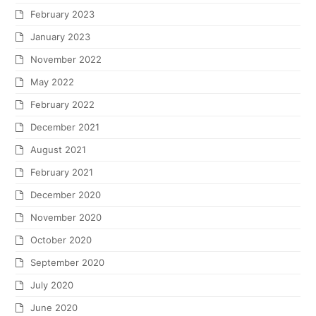
April 2017
March 2017
February 2017
January 2017
December 2016
November 2016
October 2016
September 2016
August 2016
July 2016
May 2016
April 2016
January 2016
November 2015