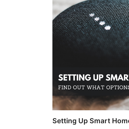
Setting Up Smart Home