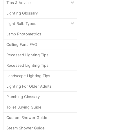
Tips & Advice
Lighting Glossary
Light Bulb Types
Lamp Photometrics
Ceiling Fans FAQ
Recessed Lighting Tips
Recessed Lighting Tips
Landscape Lighting Tips
Lighting For Older Adults
Plumbing Glossary
Toilet Buying Guide
Custom Shower Guide
Steam Shower Guide