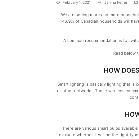
February 1, 2021
Janina Ferrer
We are seeing more and more households
46.9% of Canadian households will hav
A common recommendation is to switch o
Read below t
HOW DOES
Smart lighting is basically lighting that i
or other networks. These wireless commu
cont
HOW
There are various smart bulbs available
evaluate whether it will be the right typ