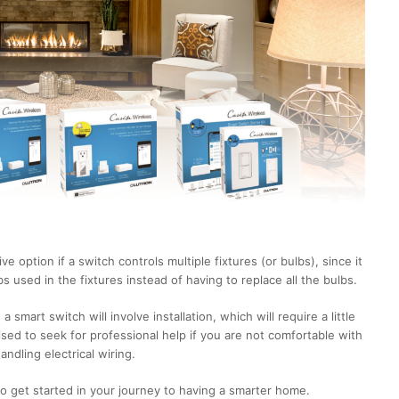
 option if a switch controls multiple fixtures (or bulbs), since it
lbs used in the fixtures instead of having to replace all the bulbs.
a smart switch will involve installation, which will require a little
ised to seek for professional help if you are not comfortable with
andling electrical wiring.
 to get started in your journey to having a smarter home.