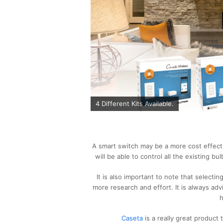
4 Different Kits Available.
A smart switch may be a more cost effective
will be able to control all the existing bu
It is also important to note that selecting 
more research and effort. It is always adv
h
Caseta
is a really great product