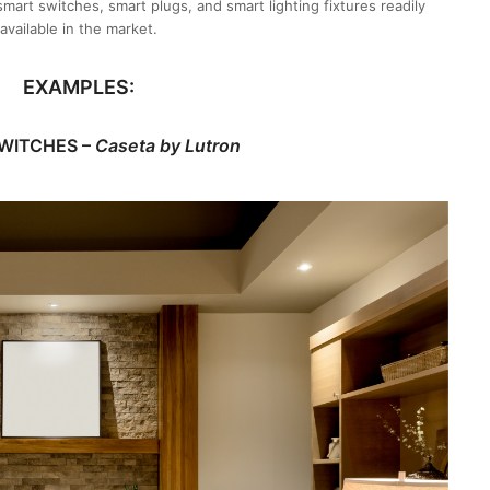
mart switches, smart plugs, and smart lighting fixtures readily
available in the market.
EXAMPLES:
WITCHES –
Caseta by Lutron