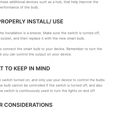
chase additional devices such as a hub, that help improve the
performance of the bulb.
ROPERLY INSTALL/ USE
e installation is a breeze. Make sure the switch is turned off,
socket, and then replace it with the new smart bulb.
to connect the smart bulb to your device. Remember to turn the
t you can control the output on your device.
 TO KEEP IN MIND
he switch turned on, and only use your device to control the bulbs
bulb cannot be controlled if the switch is turned off, and also
he switch is continuously used to turn the lights on and off.
R CONSIDERATIONS