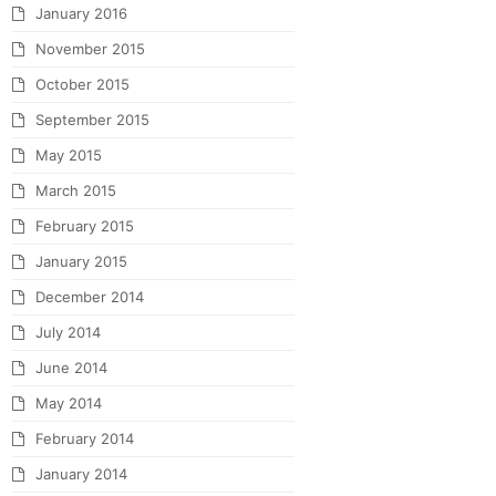
January 2016
November 2015
October 2015
September 2015
May 2015
March 2015
February 2015
January 2015
December 2014
July 2014
June 2014
May 2014
February 2014
January 2014