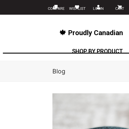
COMPARE
WISHLIST
LOGIN
CART
🍁 Proudly Canadian
SHOP BY PRODUCT
Blog