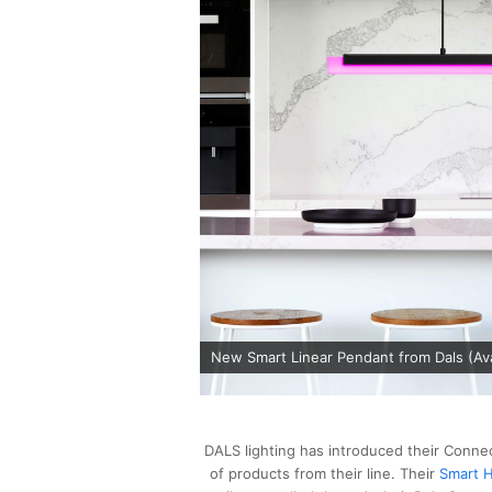
New Smart Linear Pendant from Dals (Avai
DALS lighting has introduced their Connec
of products from their line. Their
Smart H