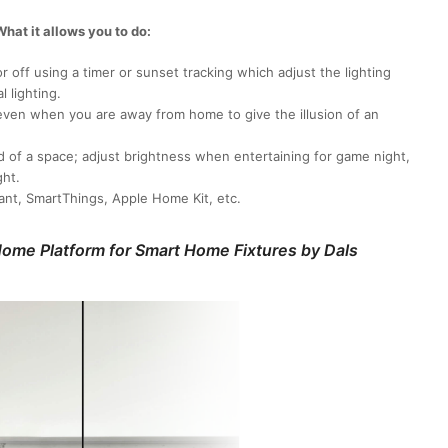
hat it allows you to do:
 off using a timer or sunset tracking which adjust the lighting
l lighting.
even when you are away from home to give the illusion of an
d of a space; adjust brightness when entertaining for game night,
ght.
ant, SmartThings, Apple Home Kit, etc.
ome Platform for Smart Home Fixtures by Dals