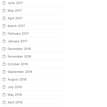
June 2017
May 2017
April 2017
March 2017
February 2017
January 2017
December 2016
November 2016
October 2016
September 2016
August 2016
July 2016
May 2016
April 2016