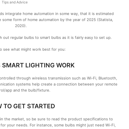
Tips and Advice
 integrate home automation in some way, that it is estimated
e some form of home automation by the year of 2025 (Statista,
2020).
ut regular bulbs to smart bulbs as it is fairly easy to set up.
o see what might work best for you:
 SMART LIGHTING WORK
s controlled through wireless transmission such as Wi-Fi, Bluetooth,
nication systems help create a connection between your remote
rol/app and the bulb/fixture.
 TO GET STARTED
 in the market, so be sure to read the product specifications to
e for your needs. For instance, some bulbs might just need Wi-Fi,