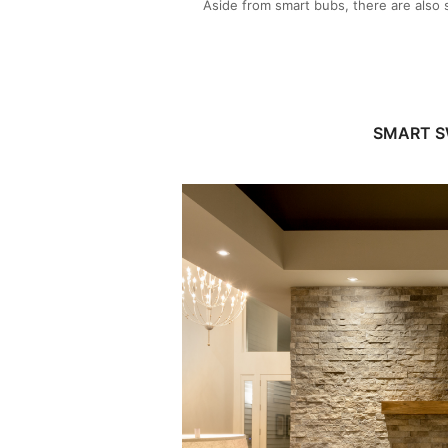
Aside from smart bubs, there are also s
SMART S