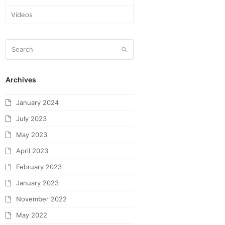
Videos
Archives
January 2024
July 2023
May 2023
April 2023
February 2023
January 2023
November 2022
May 2022