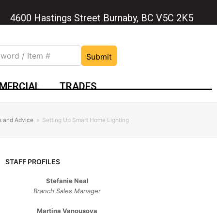
4600 Hastings Street Burnaby, BC V5C 2K5
Submit
MERCIAL
TRADES
s and Advice
»
Setting Up Smart Home Lighting
STAFF PROFILES
Stefanie Neal
Branch Sales Manager
Martina Vanousova