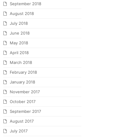
September 2018
August 2018
July 2018
June 2018
May 2018
April 2018
March 2018
February 2018
January 2018
November 2017
October 2017
September 2017
August 2017
July 2017