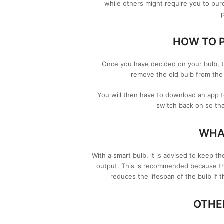
while others might require you to pur
HOW TO P
Once you have decided on your bulb, th
remove the old bulb from the 
You will then have to download an app 
switch back on so tha
WHAT
With a smart bulb, it is advised to keep t
output. This is recommended because the 
reduces the lifespan of the bulb if t
OTHE