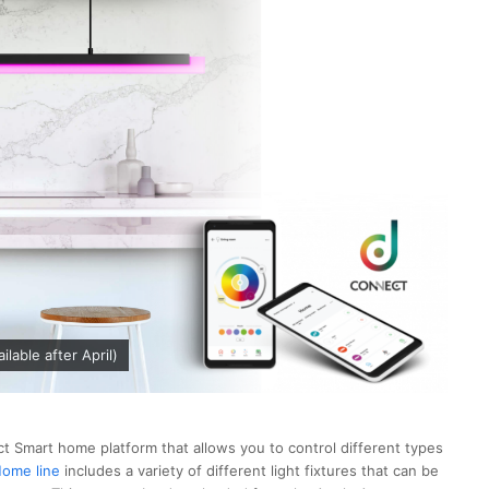
lable after April)
t Smart home platform that allows you to control different types
ome line
includes a variety of different light fixtures that can be