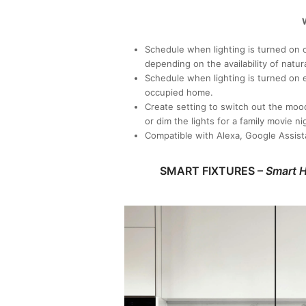
W
Schedule when lighting is turned on or
depending on the availability of natura
Schedule when lighting is turned on 
occupied home.
Create setting to switch out the moo
or dim the lights for a family movie ni
Compatible with Alexa, Google Assist
SMART FIXTURES –
Smart H