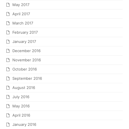
May 2017
April 2017
March 2017
February 2017
January 2017
December 2016
November 2016
October 2016
September 2016
August 2016
July 2016
May 2016
April 2016
January 2016