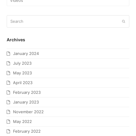
Videos
Archives
January 2024
July 2023
May 2023
April 2023
February 2023
January 2023
November 2022
May 2022
February 2022