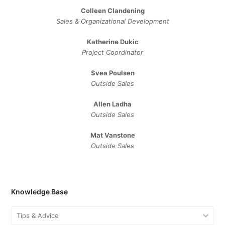
Colleen Clandening
Sales ​& ​Organizational ​Development​
Katherine Dukic
Project Coordinator
Svea Poulsen
Outside Sales
Allen Ladha
Outside Sales
Mat Vanstone
Outside Sales
Knowledge Base
Tips & Advice