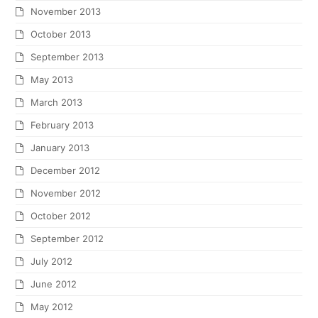
November 2013
October 2013
September 2013
May 2013
March 2013
February 2013
January 2013
December 2012
November 2012
October 2012
September 2012
July 2012
June 2012
May 2012