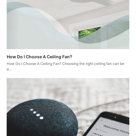
How Do I Choose A Ceiling Fan?
How Do I Choose A Ceiling Fan? Choosing the right ceiling fan can be
a…