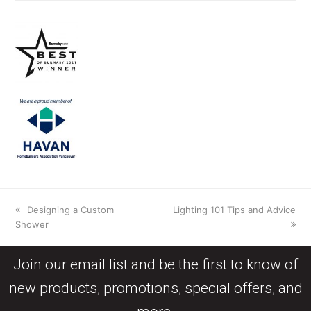
Designing a Custom
Lighting 101 Tips and Advice
Shower
Join our email list and be the first to know of
new products, promotions, special offers, and