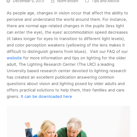
December 5, 2013
Norm Brown
Tips and Advice
As people age, changes in vision occur that affect the ability to
perceive and understand the world around them. For instance,
there are normal age-related changes in the pupils (less light
can enter the eye), the eyes’ accommodation speed decreases
(it takes longer for eyes to transition to different light levels),
and color perception weakens (yellowing of the lens makes it
difficult to distinguish greens from blues). Visit our FAQ of our
website
for more information and tips on lighting for the older
adult, The Lighting Research Center (The LRC) a leading
University based research center devoted to lighting research
has created an excellent publication answering common
questions about vision and lighting posed by older adults and
offers practical solutions to help them, their families and care
givers.
It can be downloaded here