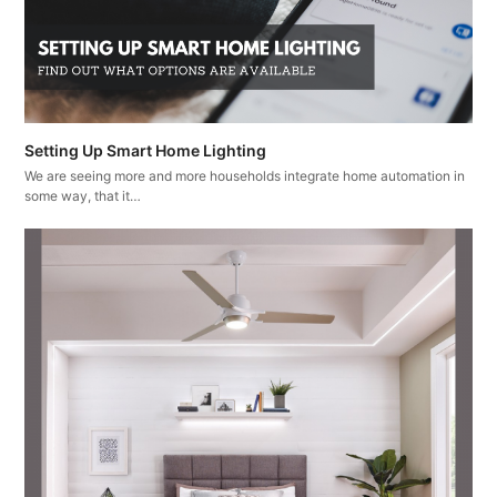
Setting Up Smart Home Lighting
We are seeing more and more households integrate home automation in
some way, that it…