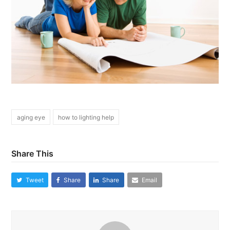
aging eye
how to lighting help
Share This
Tweet
Share
Share
Email