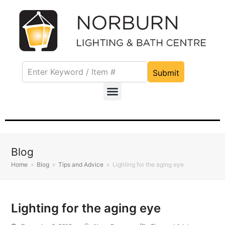
Submit
Blog
Home
»
Blog
»
Tips and Advice
»
Lighting for the aging eye
Lighting for the aging eye