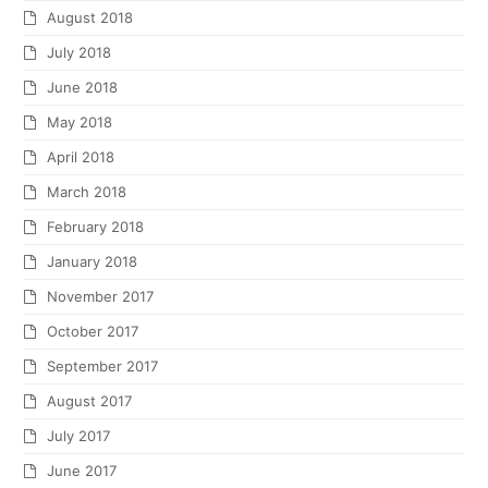
August 2018
July 2018
June 2018
May 2018
April 2018
March 2018
February 2018
January 2018
November 2017
October 2017
September 2017
August 2017
July 2017
June 2017