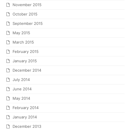
November 2015
October 2015
September 2015
May 2015
March 2015
February 2015
January 2015
December 2014
July 2014
June 2014
May 2014
February 2014
January 2014
December 2013