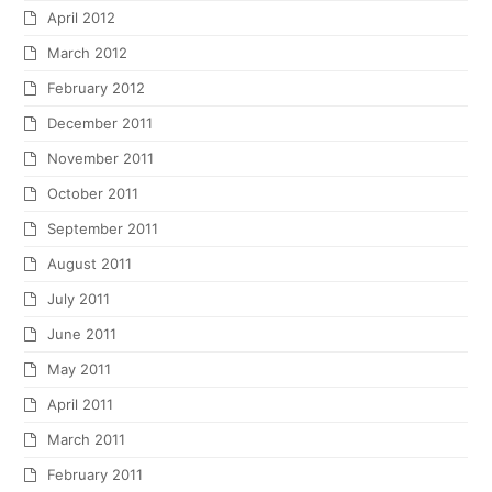
April 2012
March 2012
February 2012
December 2011
November 2011
October 2011
September 2011
August 2011
July 2011
June 2011
May 2011
April 2011
March 2011
February 2011