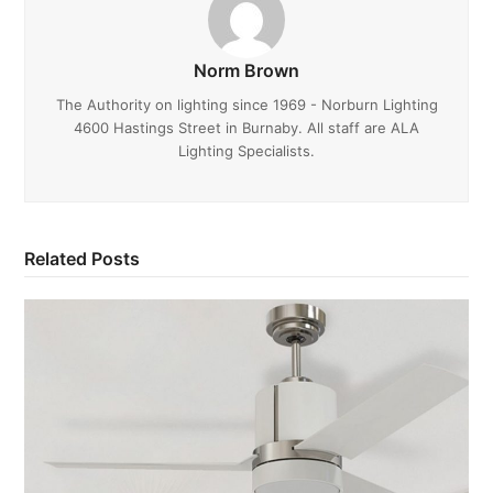
Norm Brown
The Authority on lighting since 1969 - Norburn Lighting
4600 Hastings Street in Burnaby. All staff are ALA
Lighting Specialists.
Related Posts