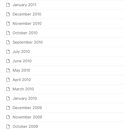
January 2011
December 2010
November 2010
October 2010
September 2010
July 2010
June 2010
May 2010
April 2010
March 2010
January 2010
December 2009
November 2009
October 2009