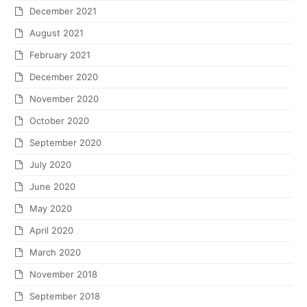
December 2021
August 2021
February 2021
December 2020
November 2020
October 2020
September 2020
July 2020
June 2020
May 2020
April 2020
March 2020
November 2018
September 2018