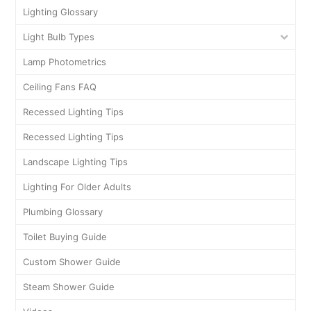
Lighting Glossary
Light Bulb Types
Lamp Photometrics
Ceiling Fans FAQ
Recessed Lighting Tips
Recessed Lighting Tips
Landscape Lighting Tips
Lighting For Older Adults
Plumbing Glossary
Toilet Buying Guide
Custom Shower Guide
Steam Shower Guide