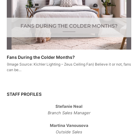
Fans During the Colder Months?
(Image Source: Kichler Lighting – Zeus Ceiling Fan) Believe it or not, fans
can be…
STAFF PROFILES
Stefanie Neal
Branch Sales Manager
Martina Vanousova
Outside Sales