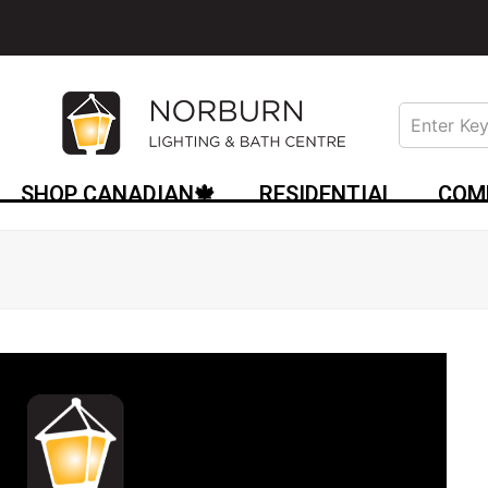
SHOP CANADIAN🍁
RESIDENTIAL
COM