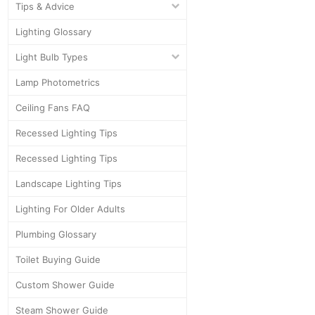
Tips & Advice
Lighting Glossary
Light Bulb Types
Lamp Photometrics
Ceiling Fans FAQ
Recessed Lighting Tips
Recessed Lighting Tips
Landscape Lighting Tips
Lighting For Older Adults
Plumbing Glossary
Toilet Buying Guide
Custom Shower Guide
Steam Shower Guide