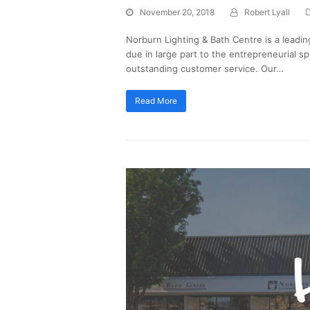
November 20, 2018
Robert Lyall
Norburn Lighting & Bath Centre is a leadin
due in large part to the entrepreneurial sp
outstanding customer service. Our…
Read More