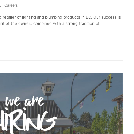
Careers
g retailer of lighting and plumbing products in BC. Our success is
irit of the owners combined with a strong tradition of