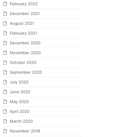
February 2022
December 2021
August 2021
February 2021
December 2020
November 2020
October 2020
September 2020
July 2020
June 2020
May 2020
April 2020
March 2020
November 2018