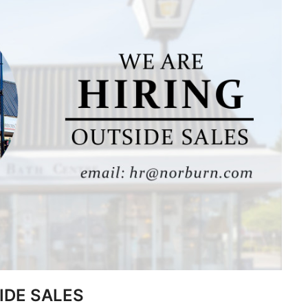
IDE SALES