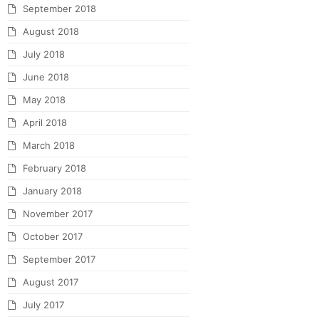
September 2018
August 2018
July 2018
June 2018
May 2018
April 2018
March 2018
February 2018
January 2018
November 2017
October 2017
September 2017
August 2017
July 2017