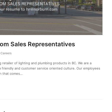
m Sales Representatives
Careers
g retailer of lighting and plumbing products in BC. We are a
friendly and customer service oriented culture. Our employees
on that comes…