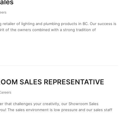
ales
eers
g retailer of lighting and plumbing products in BC. Our success is
irit of the owners combined with a strong tradition of
ROOM SALES REPRESENTATIVE
Careers
eer that challenges your creativity, our Showroom Sales
you! The sales environment is low pressure and our sales staff