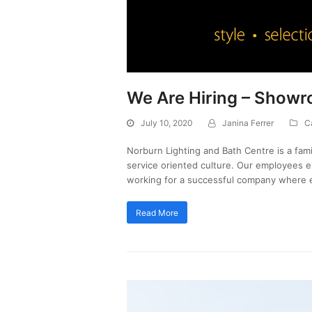
We Are Hiring – Show
July 10, 2020
Janina Ferrer
C
Norburn Lighting and Bath Centre is a fa
service oriented culture. Our employees 
working for a successful company where 
Read More