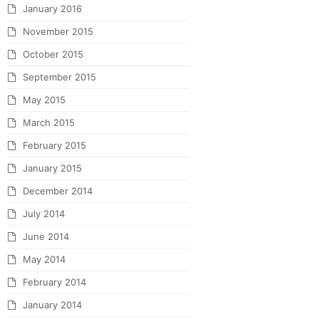
January 2016
November 2015
October 2015
September 2015
May 2015
March 2015
February 2015
January 2015
December 2014
July 2014
June 2014
May 2014
February 2014
January 2014