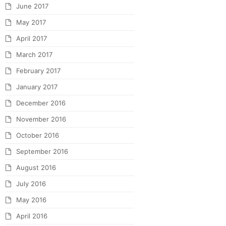
June 2017
May 2017
April 2017
March 2017
February 2017
January 2017
December 2016
November 2016
October 2016
September 2016
August 2016
July 2016
May 2016
April 2016