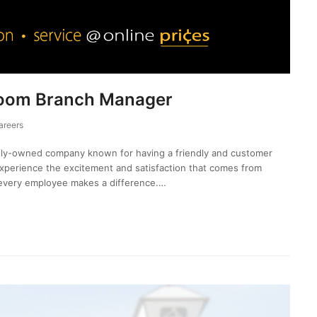
room Branch Manager
areers
mily-owned company known for having a friendly and customer
experience the excitement and satisfaction that comes from
every employee makes a difference.…