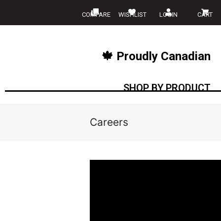
COMPARE
WISHLIST
LOGIN
CART
🍁 Proudly Canadian
SHOP BY PRODUCT
Careers