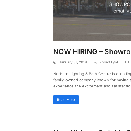
NOW HIRING – Showroo
January 31, 2018
Robert Lyall
Norburn Lighting & Bath Centre is a leadin
family-owned company known for having a 
experience the excitement and satisfacti
Read More