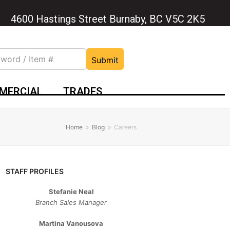
4600 Hastings Street Burnaby, BC V5C 2K5
Submit
MERCIAL
TRADES
Home
»
Blog
»
Careers
STAFF PROFILES
Stefanie Neal
Branch Sales Manager
Martina Vanousova