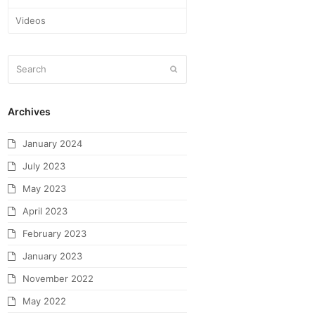
Videos
Archives
January 2024
July 2023
May 2023
April 2023
February 2023
January 2023
November 2022
May 2022