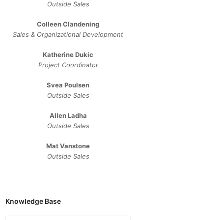
Outside Sales
Colleen Clandening
Sales ​& ​Organizational ​Development​
Katherine Dukic
Project Coordinator
Svea Poulsen
Outside Sales
Allen Ladha
Outside Sales
Mat Vanstone
Outside Sales
Knowledge Base