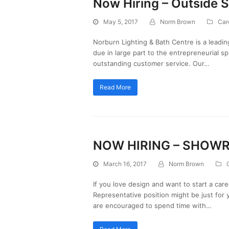
Now Hiring – Outside S
May 5, 2017
Norm Brown
Car
Norburn Lighting & Bath Centre is a leadin
due in large part to the entrepreneurial sp
outstanding customer service. Our…
Read More
NOW HIRING – SHOW
March 16, 2017
Norm Brown
If you love design and want to start a car
Representative position might be just for 
are encouraged to spend time with…