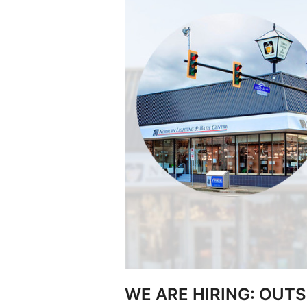
WE ARE HIRING: OUTS